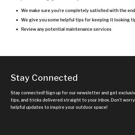
We make sure you’re completely satisfied with the end
We give you some helpful tips for keeping it looking ti
Review any potential maintenance services
Stay Connected
Stay connected! Sign up for our newsletter and get exclusi
tips, and tricks delivered straight to your inbox. Don’t worry,
helpful updates to inspire your outdoor space!