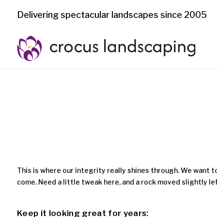
Delivering spectacular landscapes since 2005
This is where our integrity really shines through. We want t
come. Need a little tweak here, and a rock moved slightly l
Keep it looking great for years: