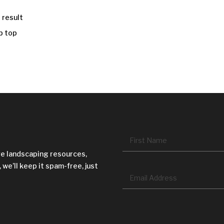
 result
p top
Name
*
ve landscaping resources,
 we’ll keep it spam-free, just
Email
*
CAPTCHA