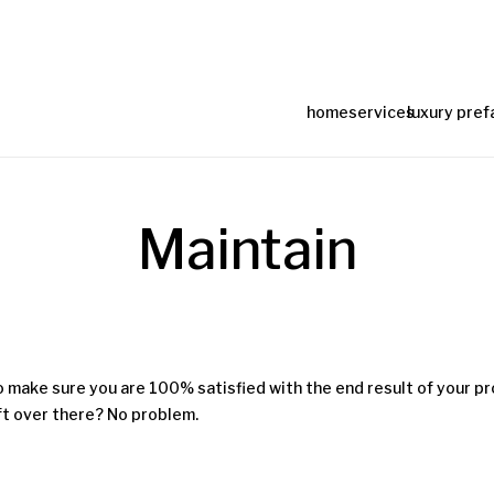
home
services
luxury pref
Maintain
o make sure you are 100% satisfied with the end result of your pro
eft over there? No problem.