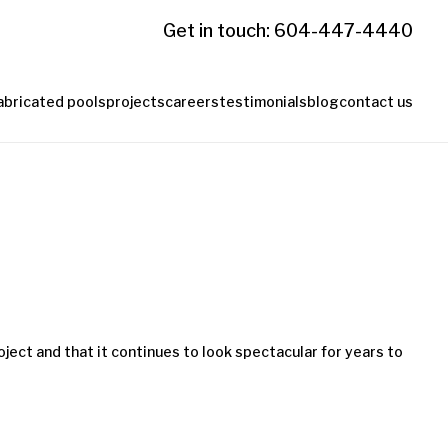
Get in touch: 604-447-4440
abricated pools
projects
careers
testimonials
blog
contact us
ject and that it continues to look spectacular for years to