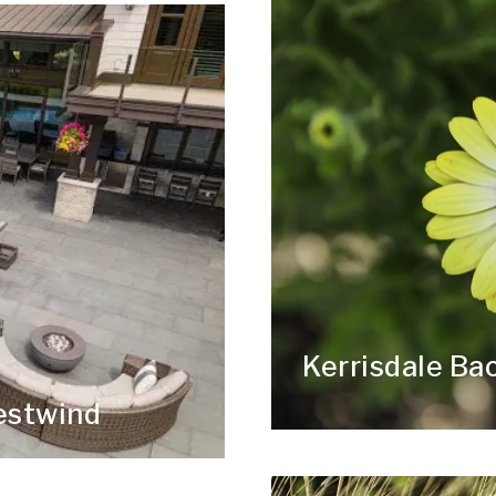
Kerrisdale Ba
estwind