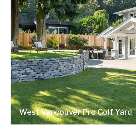
West Vancouver Pro Golf Yard