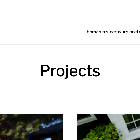
home
services
luxury pref
Projects