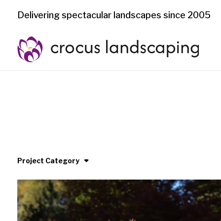
Delivering spectacular landscapes since 2005
Project Category