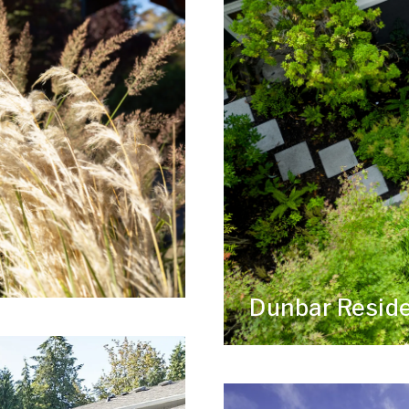
Dunbar Resid