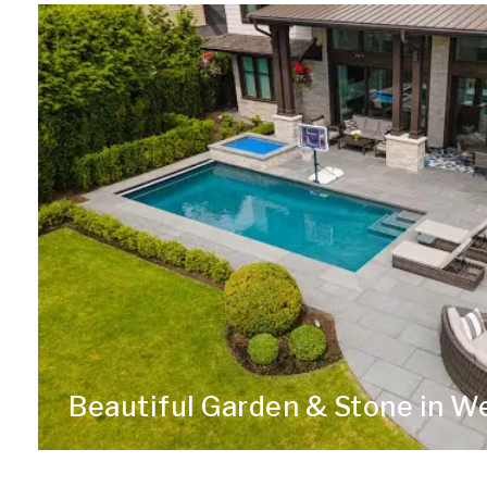
Beautiful Garden & Stone in W