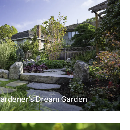
Gardener’s Dream Garden