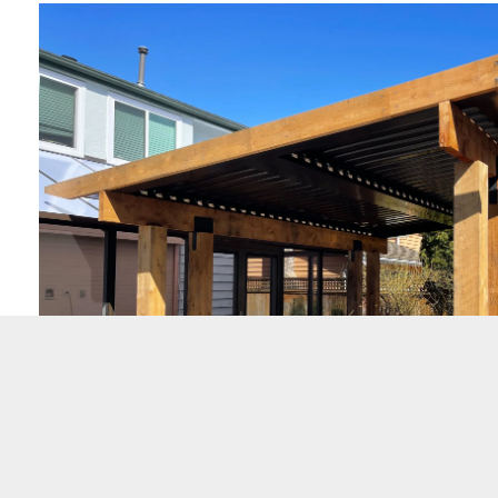
Wood Structure/Pergolas