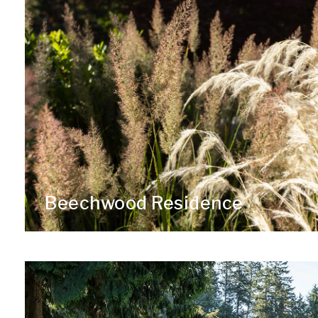
Beechwood Residence