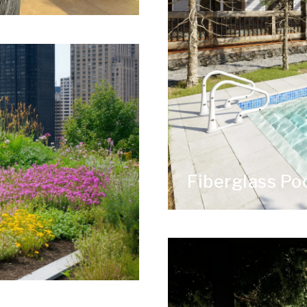
Fiberglass P