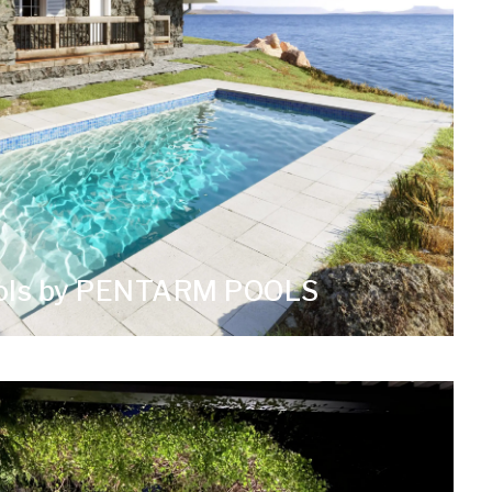
ools by PENTARM POOLS