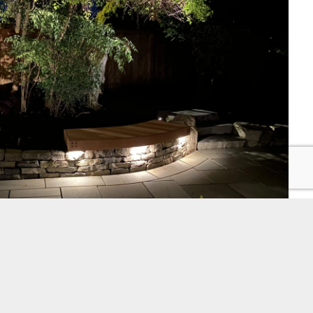
ghting