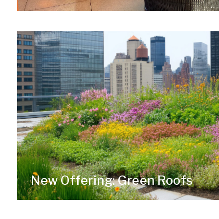
New Offering: Green Roofs