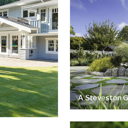
A Steveston 