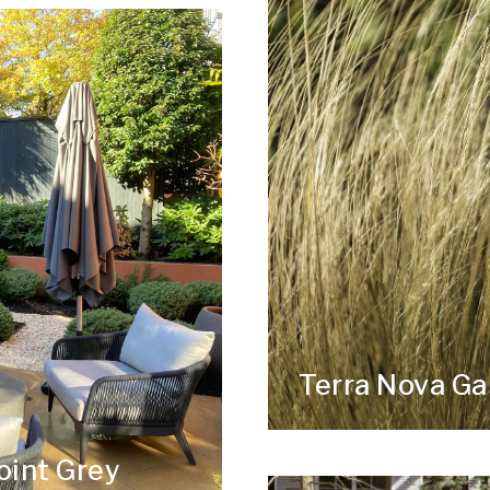
Terra Nova G
oint Grey