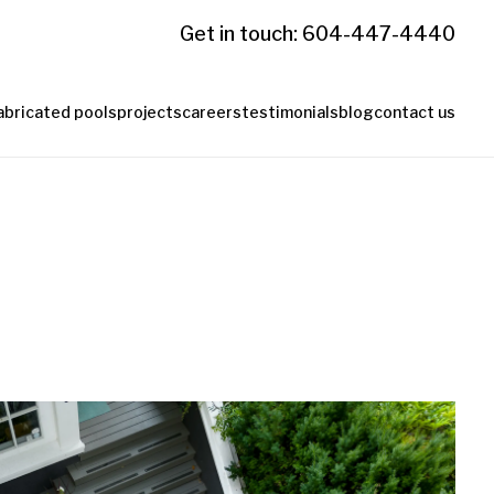
Get in touch: 604-447-4440
abricated pools
projects
careers
testimonials
blog
contact us