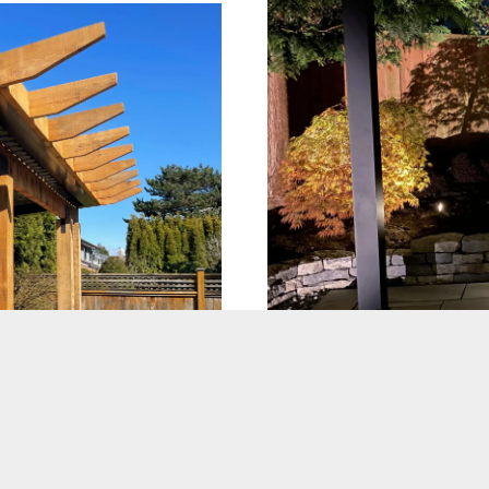
Landscape Li