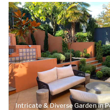
Intricate & Diverse Garden in P