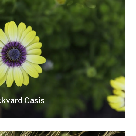
ckyard Oasis