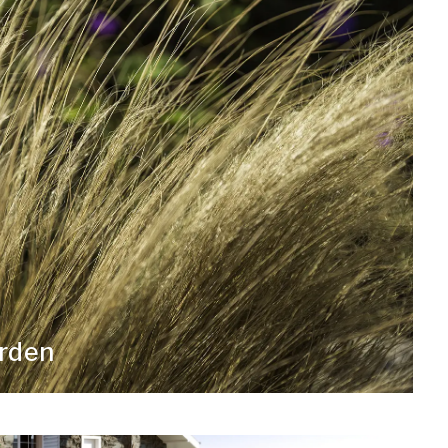
arden