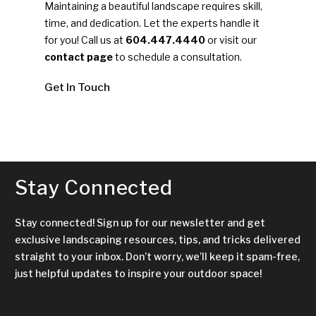
Maintaining a beautiful landscape requires skill,
time, and dedication. Let the experts handle it
for you! Call us at
604.447.4440
or visit our
contact page
to schedule a consultation.
Get In Touch
Stay Connected
Stay connected! Sign up for our newsletter and get
exclusive landscaping resources, tips, and tricks delivered
straight to your inbox. Don’t worry, we’ll keep it spam-free,
just helpful updates to inspire your outdoor space!
Name
*