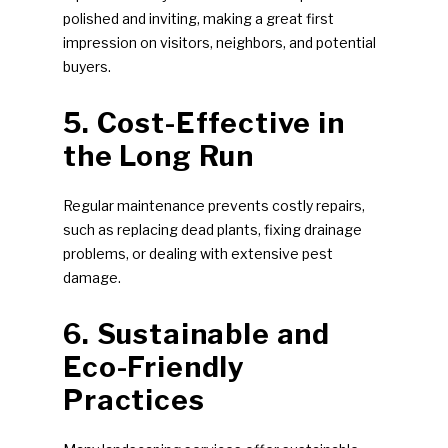
polished and inviting, making a great first
impression on visitors, neighbors, and potential
buyers.
5. Cost-Effective in
the Long Run
Regular maintenance prevents costly repairs,
such as replacing dead plants, fixing drainage
problems, or dealing with extensive pest
damage.
6. Sustainable and
Eco-Friendly
Practices