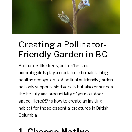
Creating a Pollinator-
Friendly Garden in BC
Pollinators like bees, butterflies, and
hummingbirds play a crucial role in maintaining
healthy ecosystems. A pollinator-friendly garden
not only supports biodiversity but also enhances
the beauty and productivity of your outdoor
space. Hereâ€™s how to create an inviting
habitat for these essential creatures in British
Columbia.
1. Choose Native