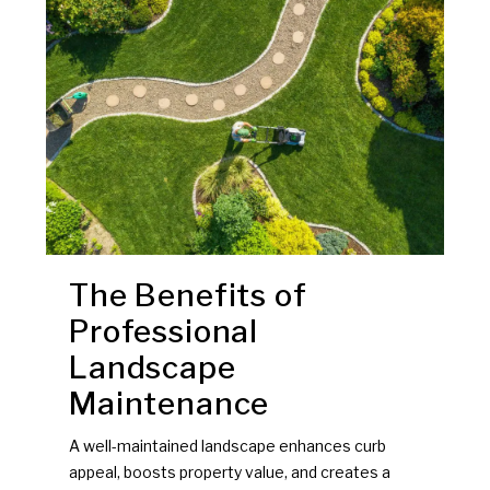
The Benefits of
Professional
Landscape
Maintenance
A well-maintained landscape enhances curb
appeal, boosts property value, and creates a