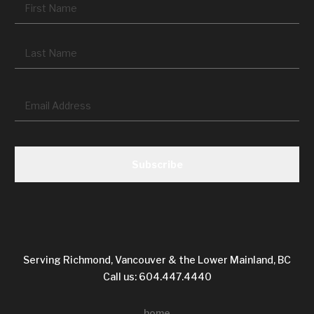
Fir
La
Email
*
CAPTCHA
Serving Richmond, Vancouver & the Lower Mainland, BC
Call us: 604.447.4440
home