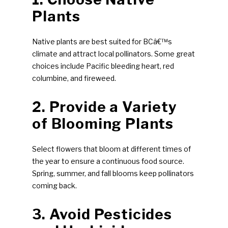
Plants
Native plants are best suited for BCâ€™s
climate and attract local pollinators. Some great
choices include Pacific bleeding heart, red
columbine, and fireweed.
2. Provide a Variety
of Blooming Plants
Select flowers that bloom at different times of
the year to ensure a continuous food source.
Spring, summer, and fall blooms keep pollinators
coming back.
3. Avoid Pesticides