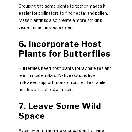
Grouping the same plants together makes it
easier for pollinators to find nectar and pollen.
Mass plantings also create a more striking
visual impact in your garden.
6. Incorporate Host
Plants for Butterflies
Butterflies need host plants for laying eggs and
feeding caterpillars. Native options like
milkweed support monarch butterflies, while
nettles attract red admirals.
7. Leave Some Wild
Space
Avoid over-manicuring your garden. Leaving