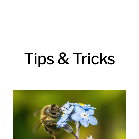
Tips & Tricks