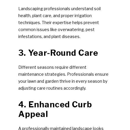
Landscaping professionals understand soil
health, plant care, and proper irrigation
techniques. Their expertise helps prevent
common issues like overwatering, pest
infestations, and plant diseases.
3. Year-Round Care
Different seasons require different
maintenance strategies. Professionals ensure
your lawn and garden thrive in every season by
adjusting care routines accordingly.
4. Enhanced Curb
Appeal
A professionally maintained landscape looks