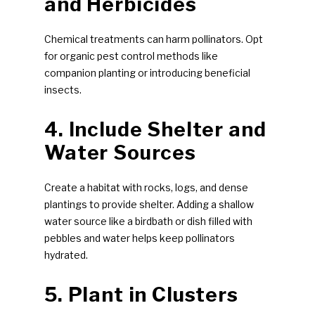
and Herbicides
Chemical treatments can harm pollinators. Opt
for organic pest control methods like
companion planting or introducing beneficial
insects.
4. Include Shelter and
Water Sources
Create a habitat with rocks, logs, and dense
plantings to provide shelter. Adding a shallow
water source like a birdbath or dish filled with
pebbles and water helps keep pollinators
hydrated.
5. Plant in Clusters