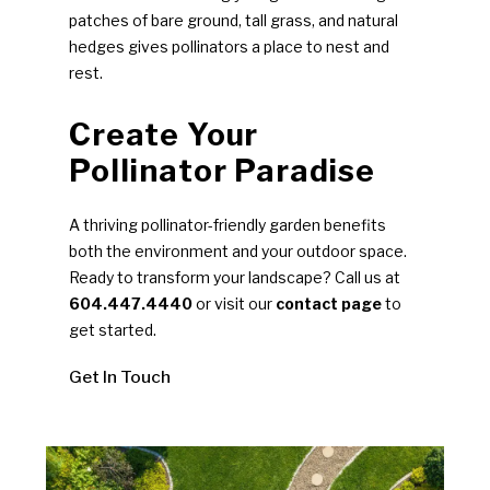
patches of bare ground, tall grass, and natural
hedges gives pollinators a place to nest and
rest.
Create Your
Pollinator Paradise
A thriving pollinator-friendly garden benefits
both the environment and your outdoor space.
Ready to transform your landscape? Call us at
604.447.4440
or visit our
contact page
to
get started.
Get In Touch