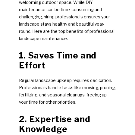
welcoming outdoor space. While DIY
maintenance can be time-consuming and
challenging, hiring professionals ensures your
landscape stays healthy and beautiful year-
round. Here are the top benefits of professional
landscape maintenance.
1. Saves Time and
Effort
Regular landscape upkeep requires dedication.
Professionals handle tasks like mowing, pruning,
fertilizing, and seasonal cleanups, freeing up
your time for other priorities.
2. Expertise and
Knowledge