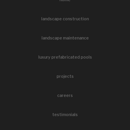
landscape construction
landscape maintenance
luxury prefabricated pools
projects
careers
testimonials