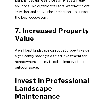
Many landscaping services offer sustainable
solutions, like organic fertilizers, water-efficient
irrigation, and native plant selections to support
the local ecosystem.
7. Increased Property
Value
A well-kept landscape can boost property value
significantly, making it a smart investment for
homeowners looking to sell or improve their
outdoor space.
Invest in Professional
Landscape
Maintenance