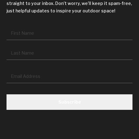
straight to your inbox. Don’t worry, we’ll keep it spam-free,
just helpful updates to inspire your outdoor space!
Name
*
Fir
La
Email
*
CAPTCHA