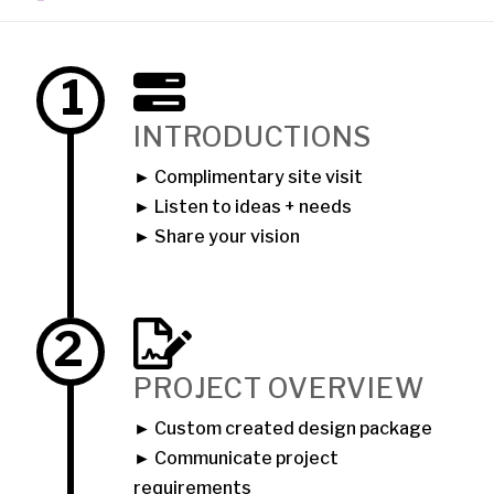
1
INTRODUCTIONS
► Complimentary site visit
► Listen to ideas + needs
► Share your vision
2
PROJECT OVERVIEW
► Custom created design package
► Communicate project
requirements