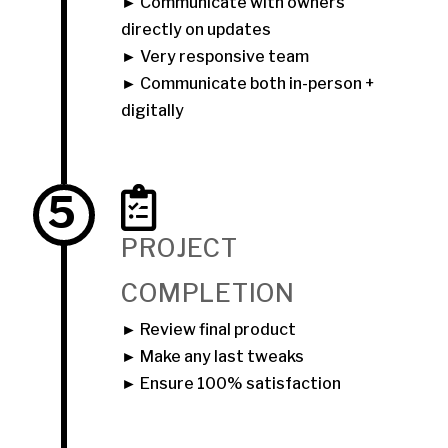
► Communicate with owners
directly on updates
► Very responsive team
► Communicate both in-person +
digitally
5
PROJECT
COMPLETION
► Review final product
► Make any last tweaks
► Ensure 100% satisfaction