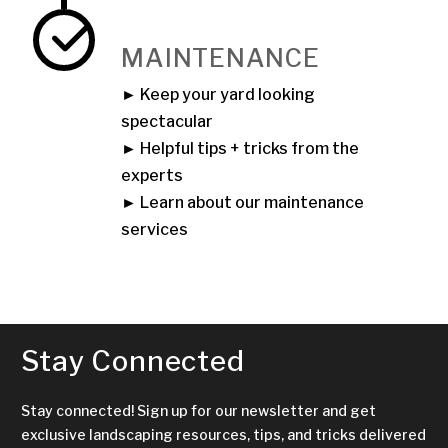
MAINTENANCE
► Keep your yard looking
spectacular
► Helpful tips + tricks from the
experts
► Learn about our maintenance
services
Stay Connected
Stay connected! Sign up for our newsletter and get
exclusive landscaping resources, tips, and tricks delivered