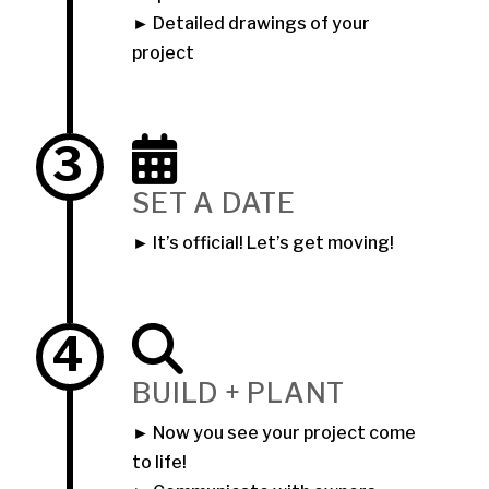
► Detailed drawings of your
project
3
SET A DATE
► It’s official! Let’s get moving!
4
BUILD + PLANT
► Now you see your project come
to life!