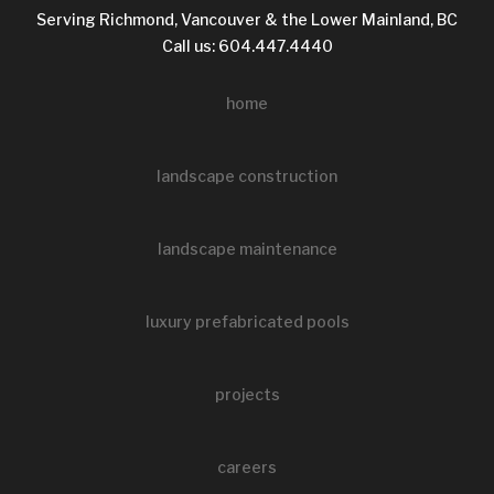
Serving Richmond, Vancouver & the Lower Mainland, BC
Call us: 604.447.4440
home
landscape construction
landscape maintenance
luxury prefabricated pools
projects
careers