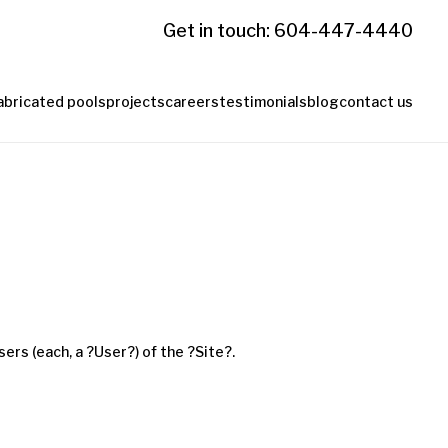
Get in touch: 604-447-4440
abricated pools
projects
careers
testimonials
blog
contact us
ers (each, a ?User?) of the ?Site?.