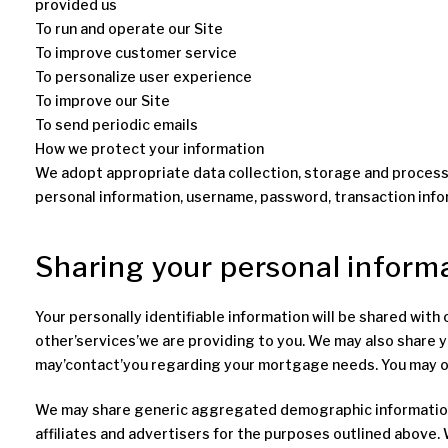
provided us
To run and operate our Site
To improve customer service
To personalize user experience
To improve our Site
To send periodic emails
How we protect your information
We adopt appropriate data collection, storage and processi
personal information, username, password, transaction info
Sharing your personal inform
Your personally identifiable information will be shared wit
other’services’we are providing to you. We may also share y
may’contact’you regarding your mortgage needs. You may opt
We may share generic aggregated demographic information no
affiliates and advertisers for the purposes outlined above. 