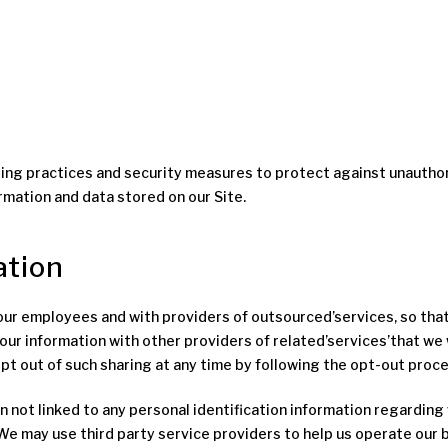
ng practices and security measures to protect against unauthoriz
rmation and data stored on our Site.
ation
h our employees and with providers of outsourced’services, so tha
our information with other providers of related’services’that we 
 out of such sharing at any time by following the opt-out proce
t linked to any personal identification information regarding v
We may use third party service providers to help us operate our bu