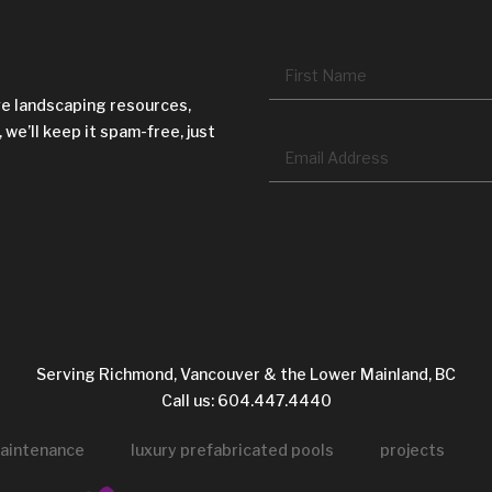
Name
*
ve landscaping resources,
 we’ll keep it spam-free, just
Email
*
CAPTCHA
Serving Richmond, Vancouver & the Lower Mainland, BC
Call us: 604.447.4440
aintenance
luxury prefabricated pools
projects