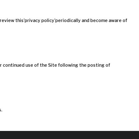
 review this’privacy policy’periodically and become aware of
our continued use of the Site following the posting of
s.