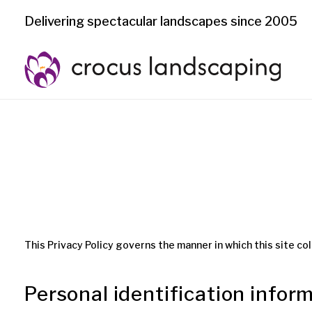
Delivering spectacular landscapes since 2005
This Privacy Policy governs the manner in which this site col
Personal identification infor