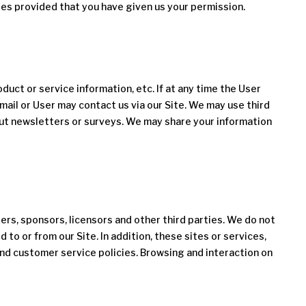
ses provided that you have given us your permission.
oduct or service information, etc. If at any time the User
mail or User may contact us via our Site. We may use third
 out newsletters or surveys. We may share your information
sers, sponsors, licensors and other third parties. We do not
to or from our Site. In addition, these sites or services,
and customer service policies. Browsing and interaction on