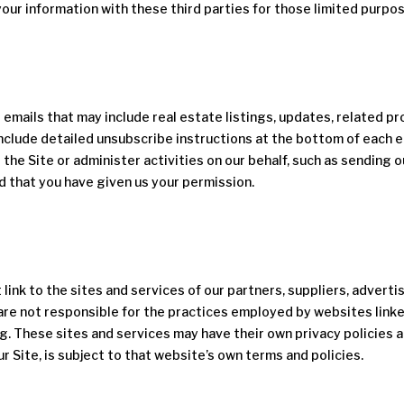
our information with these third parties for those limited purpo
ve emails that may include real estate listings, updates, related pr
include detailed unsubscribe instructions at the bottom of each e
 the Site or administer activities on our behalf, such as sending
d that you have given us your permission.
link to the sites and services of our partners, suppliers, adverti
are not responsible for the practices employed by websites linked 
ng. These sites and services may have their own privacy policies 
r Site, is subject to that website’s own terms and policies.