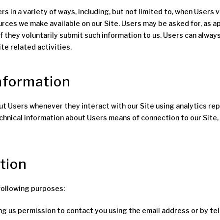
in a variety of ways, including, but not limited to, when Users visit
ources we make available on our Site. Users may be asked for, as 
if they voluntarily submit such information to us. Users can always
te related activities.
information
t Users whenever they interact with our Site using analytics rep
hnical information about Users means of connection to our Site,
tion
following purposes:
ing us permission to contact you using the email address or by t