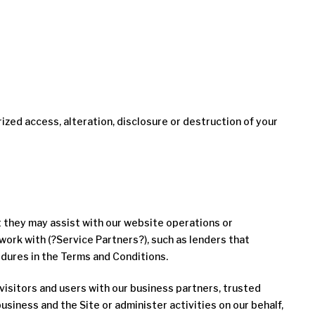
ed access, alteration, disclosure or destruction of your
t they may assist with our website operations or
work with (?Service Partners?), such as lenders that
dures in the Terms and Conditions.
isitors and users with our business partners, trusted
siness and the Site or administer activities on our behalf,