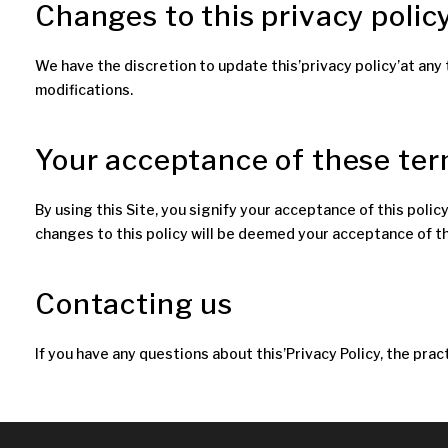
Changes to this privacy polic
We have the discretion to update this’privacy policy’at any 
modifications.
Your acceptance of these te
By using this Site, you signify your acceptance of this policy
changes to this policy will be deemed your acceptance of 
Contacting us
If you have any questions about this’Privacy Policy, the pract