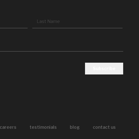
First
Last
careers
testimonials
blog
contact us