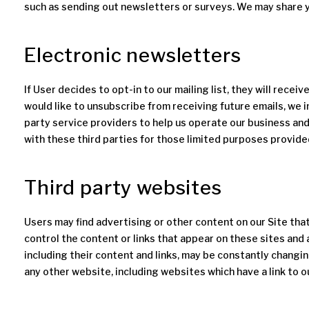
such as sending out newsletters or surveys. We may share y
Electronic newsletters
If User decides to opt-in to our mailing list, they will recei
would like to unsubscribe from receiving future emails, we 
party service providers to help us operate our business and
with these third parties for those limited purposes provide
Third party websites
Users may find advertising or other content on our Site that 
control the content or links that appear on these sites and 
including their content and links, may be constantly changi
any other website, including websites which have a link to ou