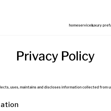
home
services
luxury pref
Privacy Policy
lects, uses, maintains and discloses information collected from us
mation