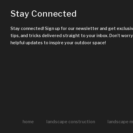
Stay Connected
Stay connected! Sign up for our newsletter and get exclusi
tips, and tricks delivered straight to your inbox. Don’t worry,
helpful updates to inspire your outdoor space!
home
landscape construction
landscape m