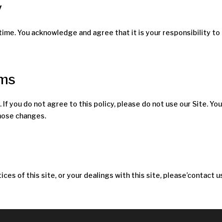
y
time. You acknowledge and agree that it is your responsibility to
rms
. If you do not agree to this policy, please do not use our Site. Y
those changes.
ices of this site, or your dealings with this site, please’contact u