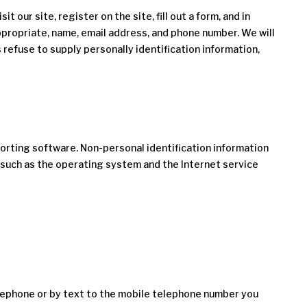
 our site, register on the site, fill out a form, and in
appropriate, name, email address, and phone number. We will
 refuse to supply personally identification information,
orting software. Non-personal identification information
 such as the operating system and the Internet service
elephone or by text to the mobile telephone number you