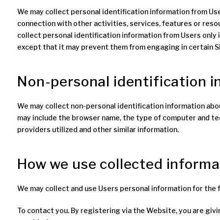
We may collect personal identification information from Users 
connection with other activities, services, features or res
collect personal identification information from Users only 
except that it may prevent them from engaging in certain Si
Non-personal identification 
We may collect non-personal identification information abou
may include the browser name, the type of computer and tec
providers utilized and other similar information.
How we use collected informa
We may collect and use Users personal information for the 
To contact you. By registering via the Website, you are giv