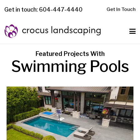
Get in touch: 604-447-4440
Get In Touch
Featured Projects With
Swimming Pools