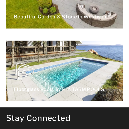
Beautiful Garden & Stone in Westwind
Fiberglass Pools by PENTARM POOLS
Stay Connected