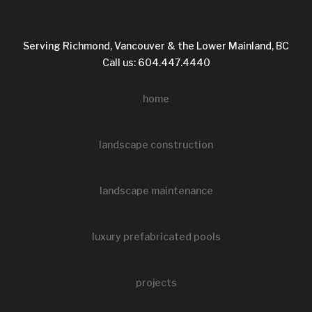
Serving Richmond, Vancouver & the Lower Mainland, BC
Call us: 604.447.4440
home
landscape construction
landscape maintenance
luxury prefabricated pools
projects