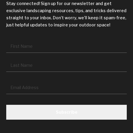
Stay connected! Sign up for our newsletter and get
exclusive landscaping resources, tips, and tricks delivered
straight to your inbox. Don’t worry, we’ll keep it spam-free,
just helpful updates to inspire your outdoor space!
Name
*
Fir
La
Email
*
CAPTCHA