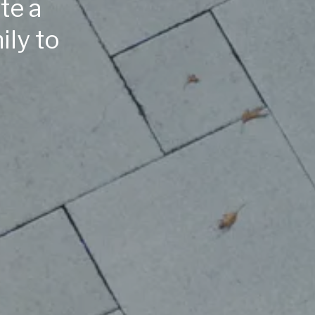
te a
ily to