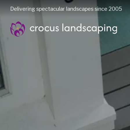
Delivering spectacular landscapes since 2005