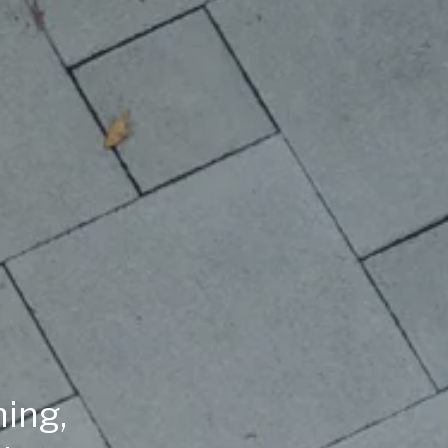
ning,