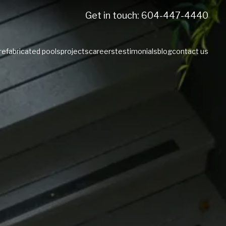
Get in touch: 604-447-4440
prefabricated pools
projects
careers
testimonials
blog
contact us