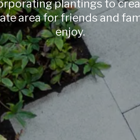
orporating plantings to crea
ate area for friends and fam
enjoy.