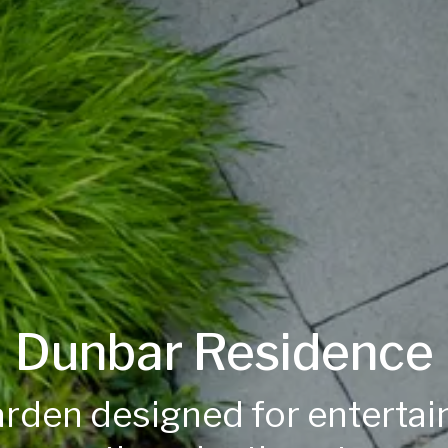
Dunbar Residence
rden designed for entertai