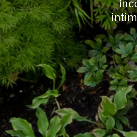
inc
intim