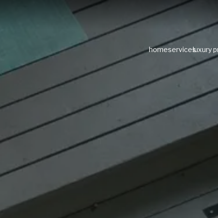
home
services
luxury 