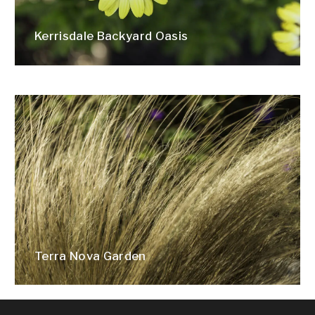
Kerrisdale Backyard Oasis
Terra Nova Garden