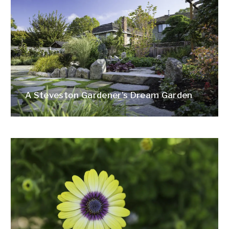
A Steveston Gardener’s Dream Garden