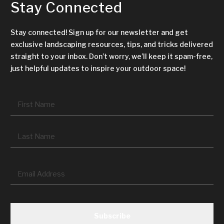
Stay Connected
Stay connected! Sign up for our newsletter and get
exclusive landscaping resources, tips, and tricks delivered
straight to your inbox. Don’t worry, we’ll keep it spam-free,
just helpful updates to inspire your outdoor space!
Name
*
Fir
La
Email
*
CAPTCHA