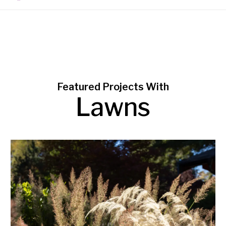
Featured Projects With
Lawns