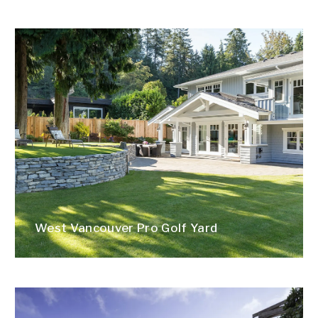
West Vancouver Pro Golf Yard