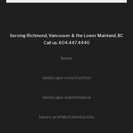
Serving Richmond, Vancouver & the Lower Mainland, BC
Call us: 604.447.4440
home
landscape construction
landscape maintenance
luxury prefabricated pools