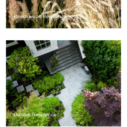
Beechwood Residence
Dunbar Residence