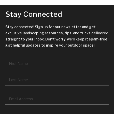
Stay Connected
Stay connected! Sign up for our newsletter and get
exclusive landscaping resources, tips, and tricks delivered
straight to your inbox. Don’t worry, we’ll keep it spam-free,
just helpful updates to inspire your outdoor space!
Name
*
Fir
La
Email
*
CAPTCHA