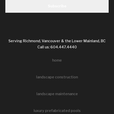
Serving Richmond, Vancouver & the Lower Mainland, BC
Call us: 604.447.4440
home
landscape construction
landscape maintenance
luxury prefabricated pools