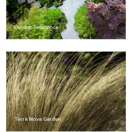
Dunbar Residence
Terra Nova Garden