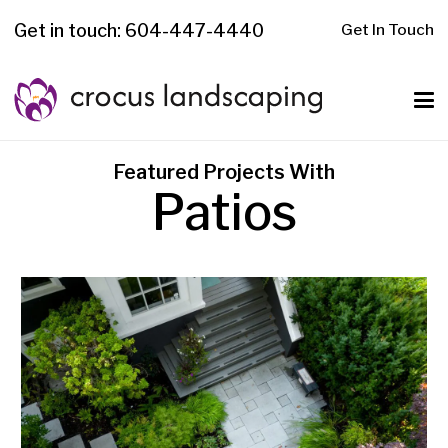
Get in touch: 604-447-4440
Get In Touch
Featured Projects With
Patios