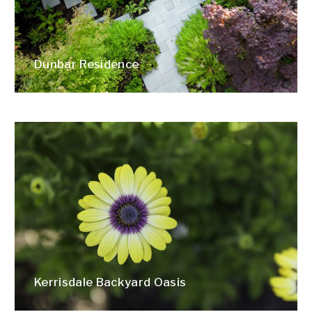
Dunbar Residence
Kerrisdale Backyard Oasis