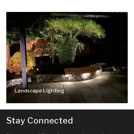
Landscape Lighting
Stay Connected