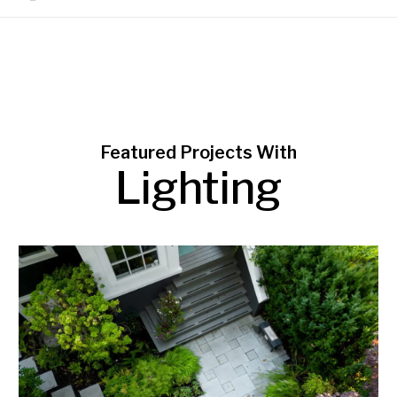
Featured Projects With
Lighting