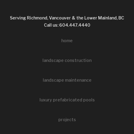
Serving Richmond, Vancouver & the Lower Mainland, BC
Call us: 604.447.4440
home
landscape construction
landscape maintenance
luxury prefabricated pools
projects