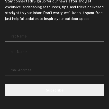
Stay connected! Sign up for our newsletter and get
exclusive landscaping resources, tips, and tricks delivered
straight to your inbox. Don’t worry, we’ll keep it spam-free,
just helpful updates to inspire your outdoor space!
Name
*
Fir
La
Email
*
CAPTCHA